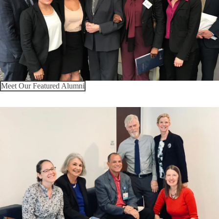
Meet Our Featured Alumni