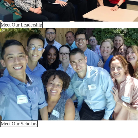
Meet Our Leadership
Meet Our Scholars