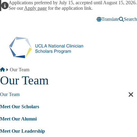
Skip to main content
Applications preferred by July 15, accepted until August 15, 2026.
Alert
See our
Apply page
for the application link.
Translate
Search
Breadcrumb
Home
Our Team
Our Team
Our Team
Cl
sec
Meet Our Scholars
nav
Meet Our Alumni
Meet Our Leadership