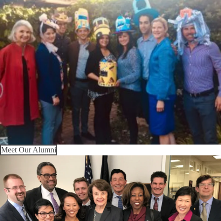
Meet Our Alumni