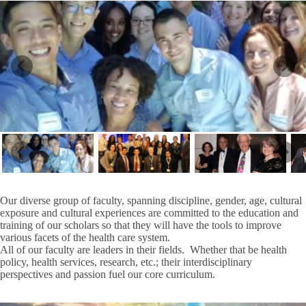
Our diverse group of faculty, spanning discipline, gender, age, cultural
exposure and cultural experiences are committed to the education and
training of our scholars so that they will have the tools to improve
various facets of the health care system.
All of our faculty are leaders in their fields. Whether that be health
policy, health services, research, etc.; their interdisciplinary
perspectives and passion fuel our core curriculum.