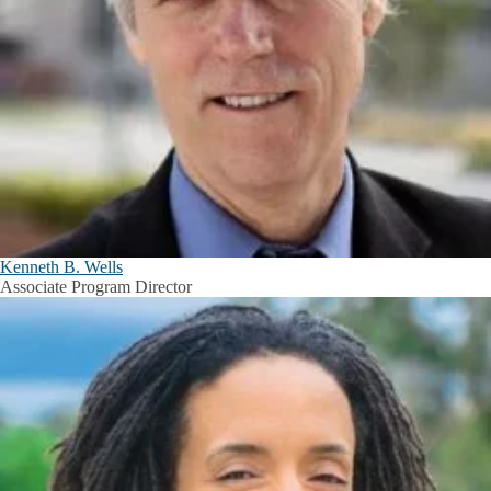
Kenneth B. Wells
Associate Program Director