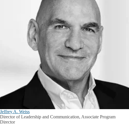
Jeffrey A. Weiss
Director of Leadership and Communication, Associate Program
Director