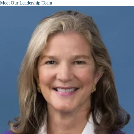
Meet Our Leadership Team