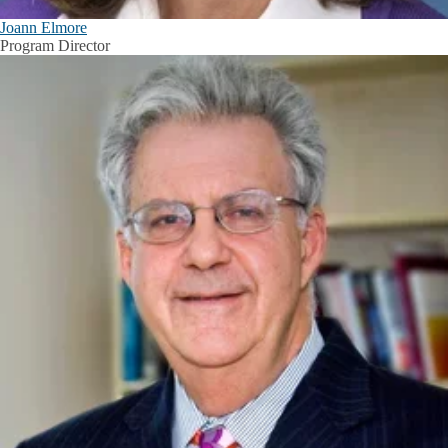
Joann Elmore
Program Director