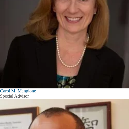
Carol M. Mangione
Special Advisor