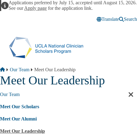
Skip to main content
Applications preferred by July 15, accepted until August 15, 2026.
Alert
See our
Apply page
for the application link.
Translate
Search
Breadcrumb
Home
Our Team
Meet Our Leadership
Meet Our Leadership
Our Team
Cl
sec
Meet Our Scholars
nav
Meet Our Alumni
Meet Our Leadership