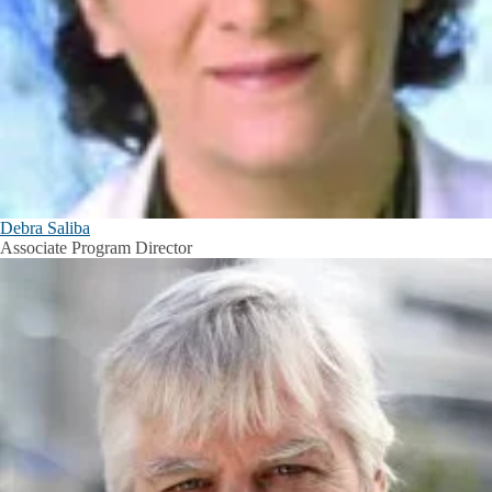
Debra Saliba
Associate Program Director