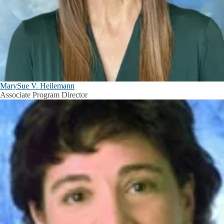
MarySue V. Heilemann
Associate Program Director