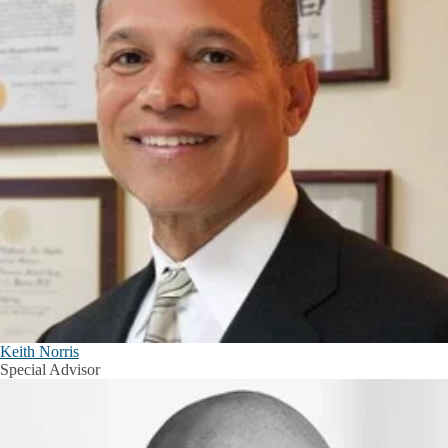
Keith Norris
Special Advisor