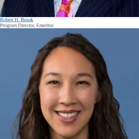
Robert H. Brook
Program Director, Emeritus