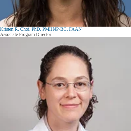
Kristen R. Choi, PhD, PMHNP-BC, FAAN
Associate Program Director