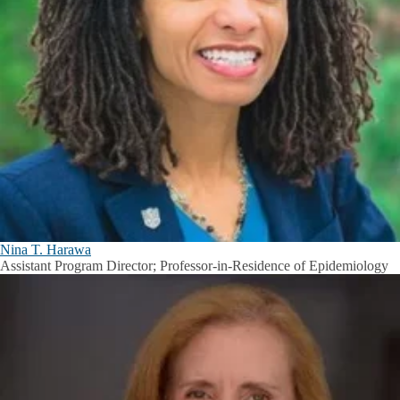
Nina T. Harawa
Assistant Program Director; Professor-in-Residence of Epidemiology