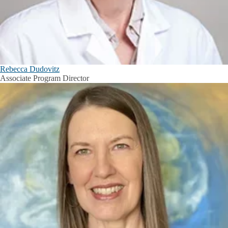
Rebecca Dudovitz
Associate Program Director