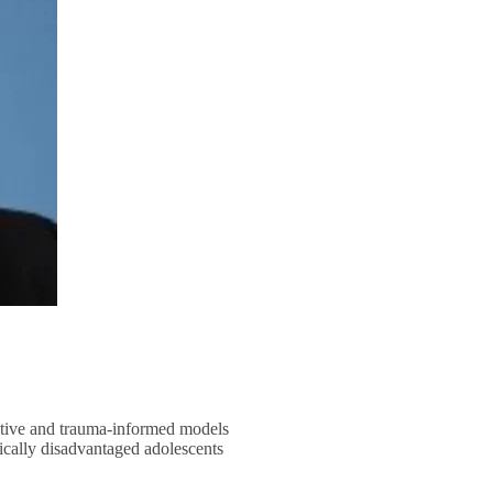
sitive and trauma-informed models
cally disadvantaged adolescents