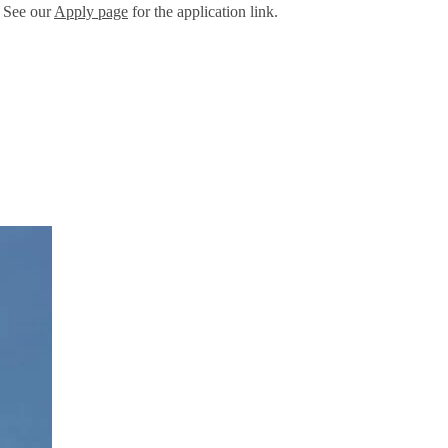
. See our
Apply page
for the application link.