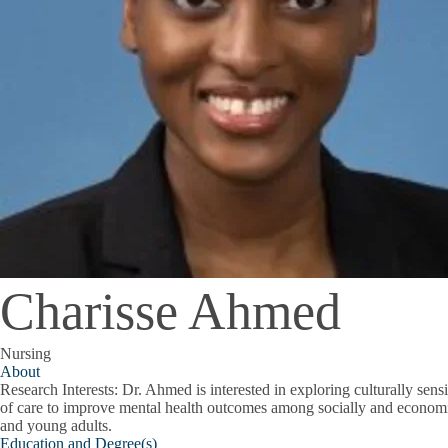
Charisse Ahmed
Nursing
About
Research Interests:
Dr. Ahmed is interested in exploring culturally sen
of care to improve mental health outcomes among socially and economi
and young adults.
Education and Degree(s)