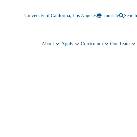
University of California, Los Angeles
Translate
Search
About
Apply
Curriculum
Our Team
About
Apply
Curriculum
O
sub-
sub-
sub-
T
navigation
navigation
navigation
s
n