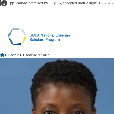
Skip to main content
Alert
Applications preferred by July 15, accepted until August 15, 2026
Breadcrumb
Home
People
Charisse Ahmed