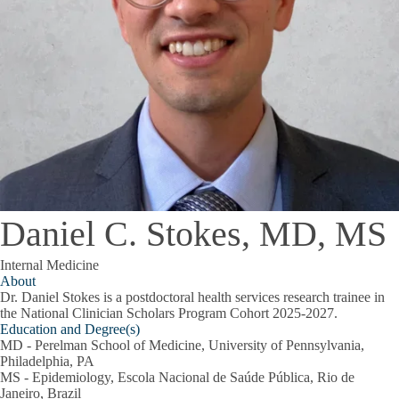
Daniel C. Stokes, MD, MS
Internal Medicine
About
Dr. Daniel Stokes is a postdoctoral health services research trainee in
the National Clinician Scholars Program Cohort 2025-2027.
Education and Degree(s)
MD - Perelman School of Medicine, University of Pennsylvania,
Philadelphia, PA
MS - Epidemiology, Escola Nacional de Saúde Pública, Rio de
Janeiro, Brazil