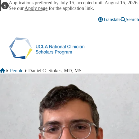
Skip to main content
Applications preferred by July 15, accepted until August 15, 2026.
Alert
See our
Apply page
for the application link.
Translate
Search
Breadcrumb
Home
People
Daniel C. Stokes, MD, MS