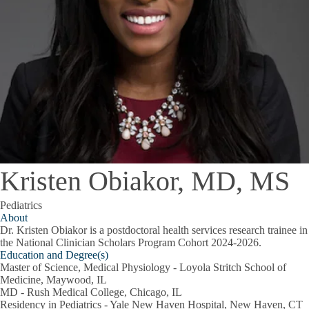
Kristen Obiakor, MD, MS
Pediatrics
About
Dr. Kristen Obiakor is a postdoctoral health services research trainee in
the National Clinician Scholars Program Cohort 2024-2026.
Education and Degree(s)
Master of Science, Medical Physiology - Loyola Stritch School of
Medicine, Maywood, IL
MD - Rush Medical College, Chicago, IL
Residency in Pediatrics - Yale New Haven Hospital, New Haven, CT