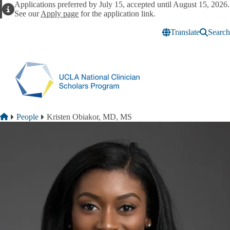
Skip to main content
Applications preferred by July 15, accepted until August 15, 2026.
Alert
See our
Apply page
for the application link.
Translate
Search
Breadcrumb
Home
People
Kristen Obiakor, MD, MS