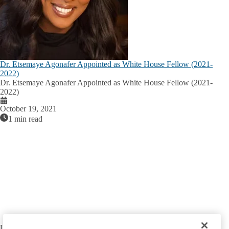
Dr. Etsemaye Agonafer Appointed as White House Fellow (2021-
2022)
Dr. Etsemaye Agonafer Appointed as White House Fellow (2021-
2022)
October 19, 2021
1 min read
UCLA NATIONAL CLINICIAN SCHOLARS PROGRAM