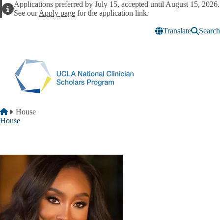
Skip to main content
Applications preferred by July 15, accepted until August 15, 2026.
Alert
See our
Apply page
for the application link.
Translate
Search
Breadcrumb
Home
House
House